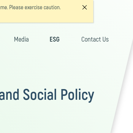
e. Please exercise caution.
Media
ESG
Contact Us
nd Social Policy