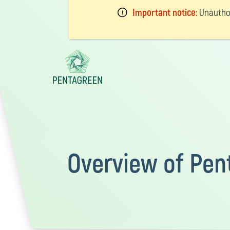
Important notice:
Unauthor
Overview of Pen